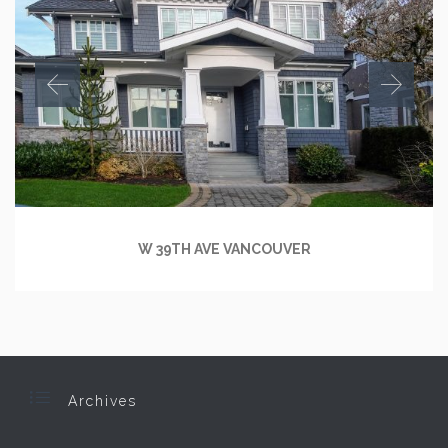
W 39TH AVE VANCOUVER

Archives