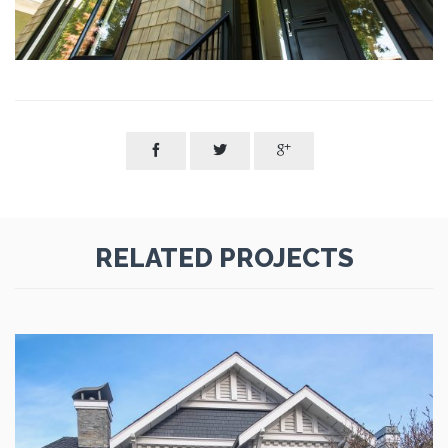



RELATED PROJECTS