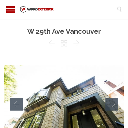

W 29th Ave Vancouver


