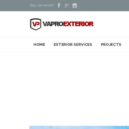



Stay connected:
HOME
EXTERIOR SERVICES
PROJECTS