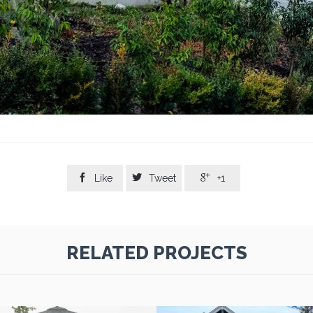



Like
Tweet
+1
RELATED PROJECTS