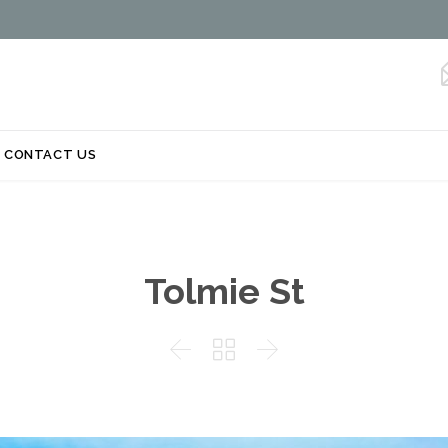
Skip
CONTACT US
to
content
Tolmie St


