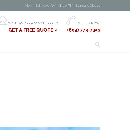
Mon – Sat: 7:00 AM – 8:00 PM · Sunday: Closed


WANT AN APPROXIMATE PRICE?
CALL US NOW:
GET A FREE QUOTE »
(604) 773-7453
