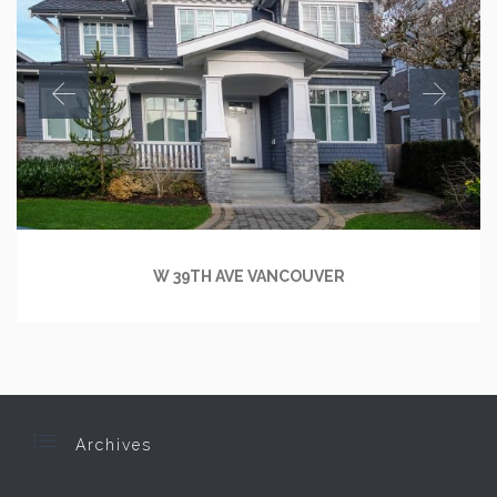
W 39TH AVE VANCOUVER

Archives