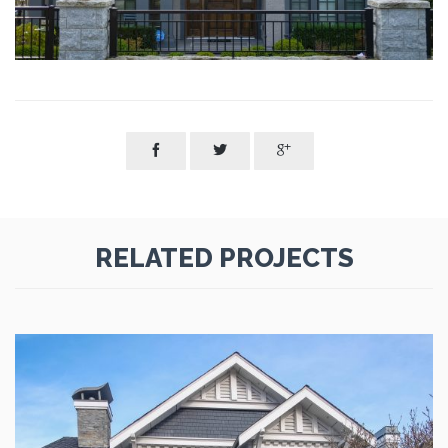



RELATED PROJECTS