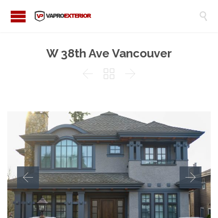

W 38th Ave Vancouver


