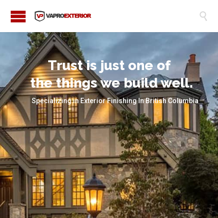

Trust is just one of
the things we build well.
Specializing in Exterior Finishing In British Columbia