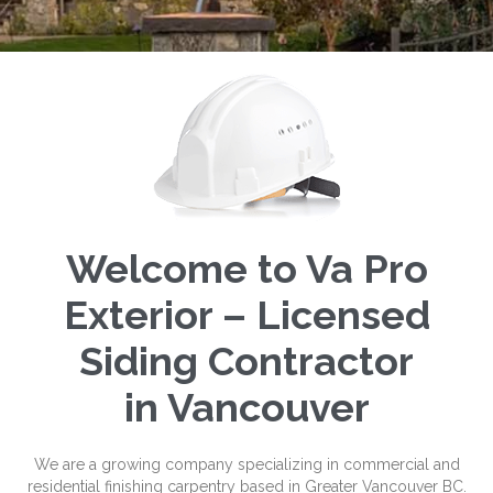
Welcome to Va Pro
Exterior – Licensed
Siding Contractor
in Vancouver
We are a growing company specializing in commercial and
residential finishing carpentry based in Greater Vancouver BC.