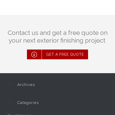
Contact us and get a free quote on
your next exterior finishing project

GET A FREE QUOTE

Archives

Categories