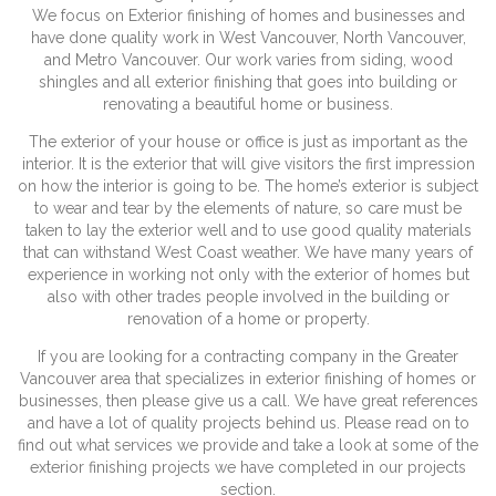
We focus on Exterior finishing of homes and businesses and
have done quality work in West Vancouver, North Vancouver,
and Metro Vancouver. Our work varies from siding, wood
shingles and all exterior finishing that goes into building or
renovating a beautiful home or business.
The exterior of your house or office is just as important as the
interior. It is the exterior that will give visitors the first impression
on how the interior is going to be. The home’s exterior is subject
to wear and tear by the elements of nature, so care must be
taken to lay the exterior well and to use good quality materials
that can withstand West Coast weather. We have many years of
experience in working not only with the exterior of homes but
also with other trades people involved in the building or
renovation of a home or property.
If you are looking for a contracting company in the Greater
Vancouver area that specializes in exterior finishing of homes or
businesses, then please give us a call. We have great references
and have a lot of quality projects behind us. Please read on to
find out what services we provide and take a look at some of the
exterior finishing projects we have completed in our projects
section.