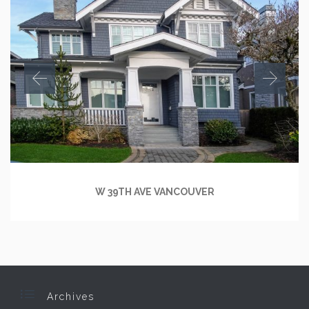
W 39TH AVE VANCOUVER

Archives