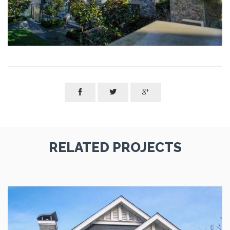



RELATED PROJECTS