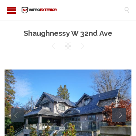

Shaughnessy W 32nd Ave


