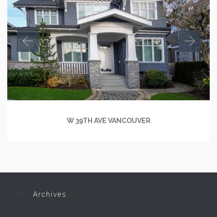
W 39TH AVE VANCOUVER

Archives