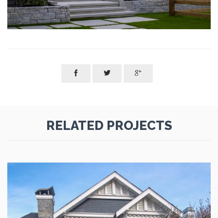



RELATED PROJECTS