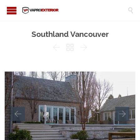

Southland Vancouver


