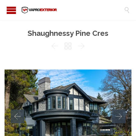

Shaughnessy Pine Cres


