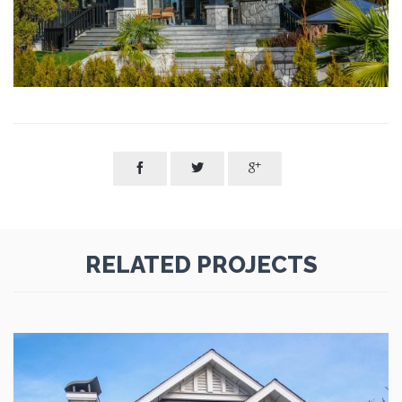



RELATED PROJECTS