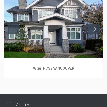
W 39TH AVE VANCOUVER

Archives