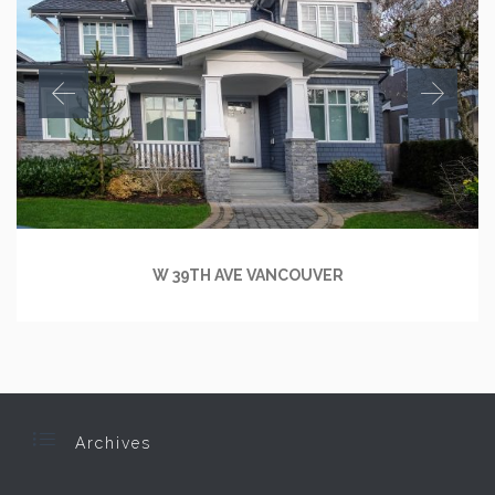
W 39TH AVE VANCOUVER

Archives