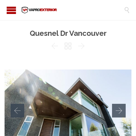

Quesnel Dr Vancouver


