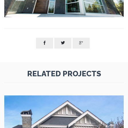



RELATED PROJECTS