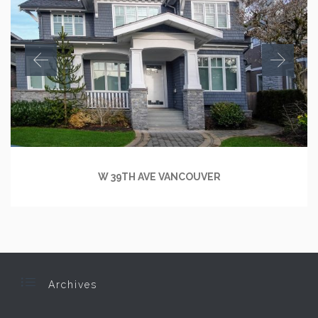
W 39TH AVE VANCOUVER

Archives