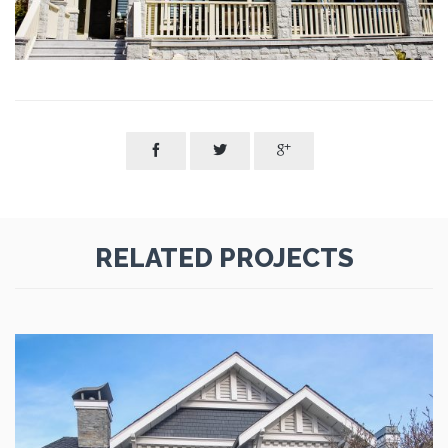



RELATED PROJECTS