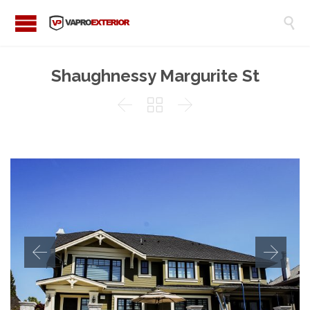

Shaughnessy Margurite St


