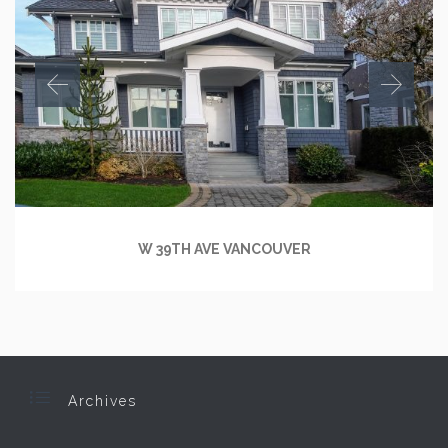
W 39TH AVE VANCOUVER

Archives