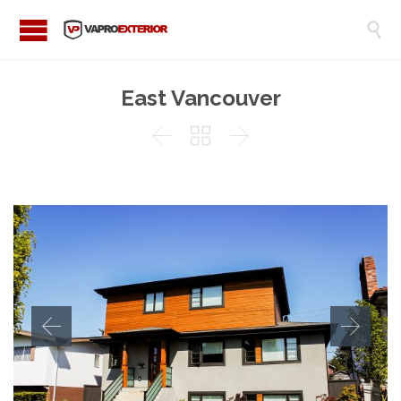

East Vancouver


