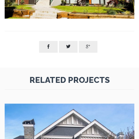



RELATED PROJECTS