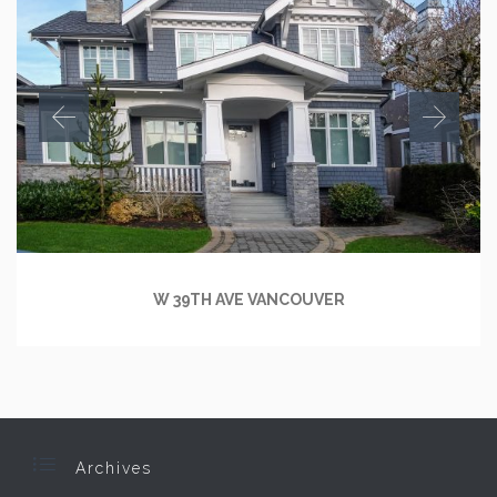
W 39TH AVE VANCOUVER

Archives