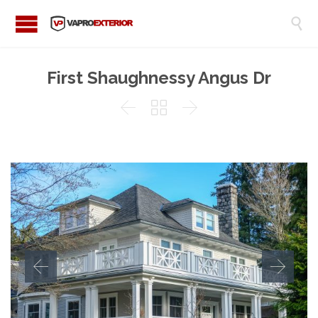

First Shaughnessy Angus Dr


