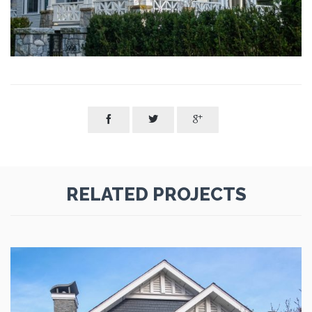



RELATED PROJECTS