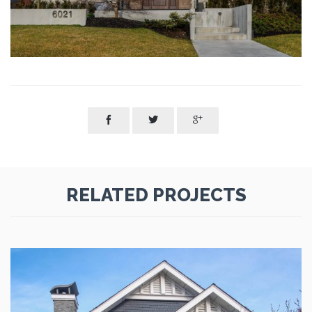



RELATED PROJECTS