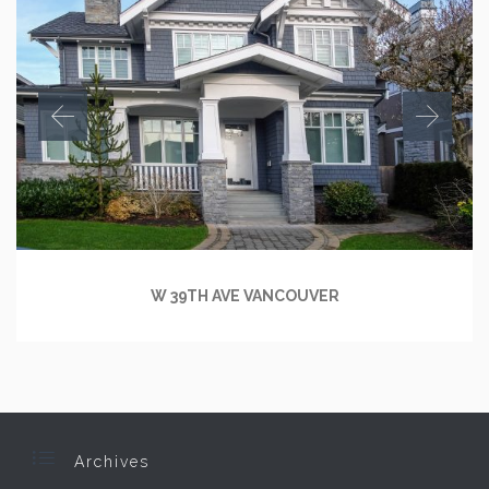
W 39TH AVE VANCOUVER

Archives