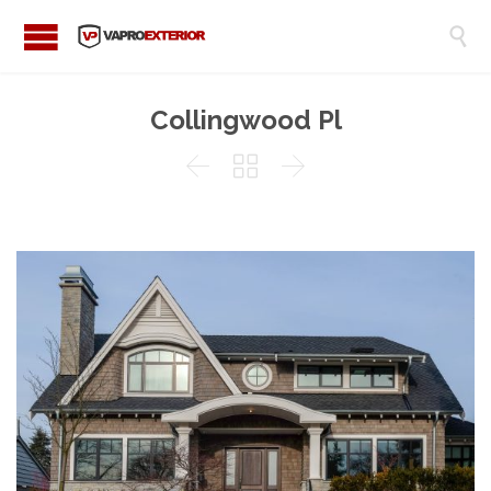

Collingwood Pl


