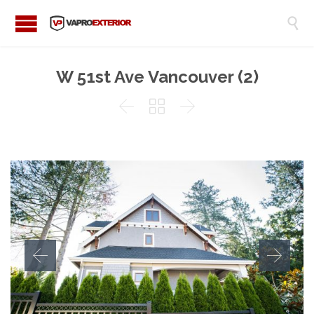

W 51st Ave Vancouver (2)


