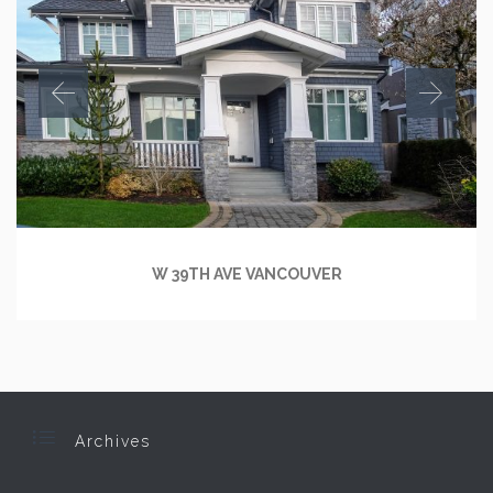
W 39TH AVE VANCOUVER

Archives