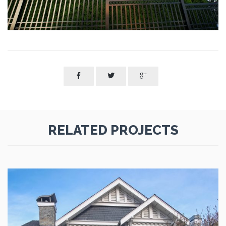



RELATED PROJECTS