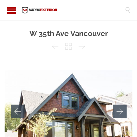

W 35th Ave Vancouver


