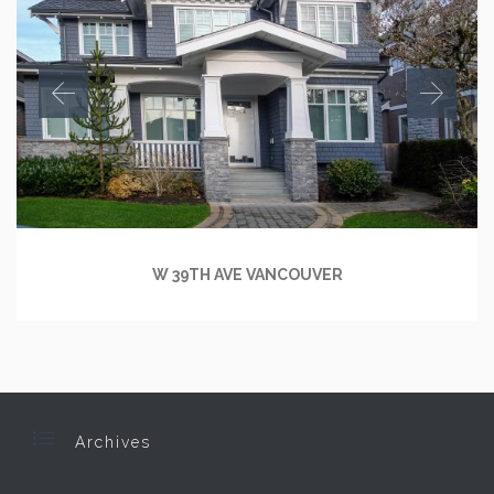
W 39TH AVE VANCOUVER

Archives