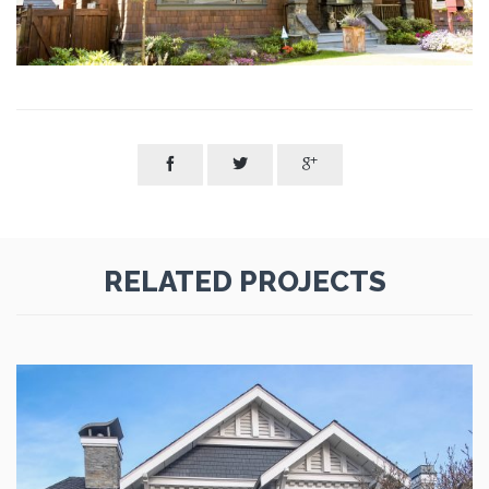



RELATED PROJECTS