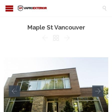

Maple St Vancouver


