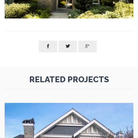



RELATED PROJECTS