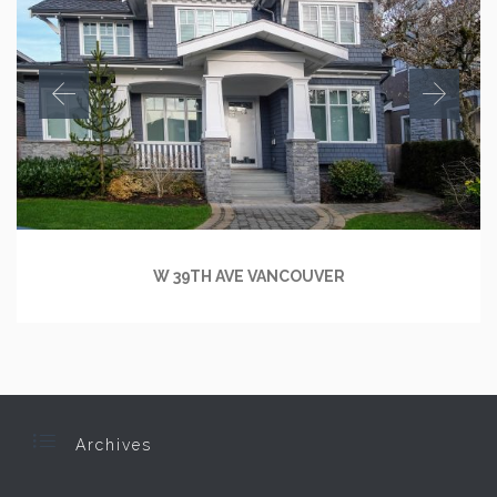
W 39TH AVE VANCOUVER

Archives