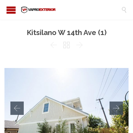

Kitsilano W 14th Ave (1)


