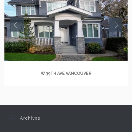
W 39TH AVE VANCOUVER

Archives