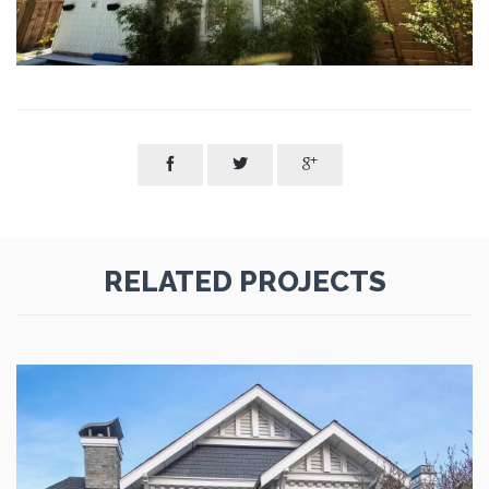



RELATED PROJECTS